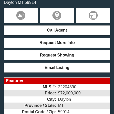
Dayton
MT
59914
Call Agent
Request More Info
Request Showing
Email Listing
Features
MLS #:
22204890
Price:
$72,000,000
City:
Dayton
Province / State:
MT
Postal Code / Zip:
59914