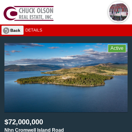
DETAILS
Back
Active
$72,000,000
Nhn Cromwell Island Road