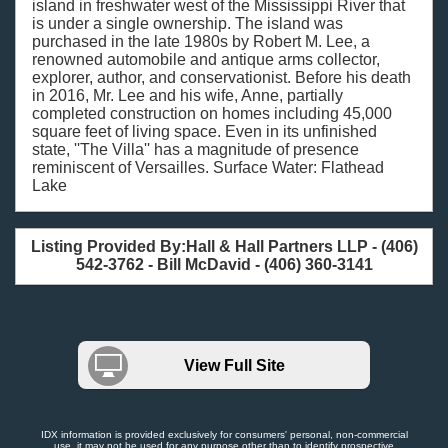
island in freshwater west of the Mississippi River that
is under a single ownership. The island was
purchased in the late 1980s by Robert M. Lee, a
renowned automobile and antique arms collector,
explorer, author, and conservationist. Before his death
in 2016, Mr. Lee and his wife, Anne, partially
completed construction on homes including 45,000
square feet of living space. Even in its unfinished
state, ''The Villa'' has a magnitude of presence
reminiscent of Versailles. Surface Water: Flathead
Lake
Listing Provided By:Hall & Hall Partners LLP - (406)
542-3762 - Bill McDavid - (406) 360-3141
View Full Site
IDX information is provided exclusively for consumers' personal, non-commercial
use, it may not be used for any purpose other than to identify prospective