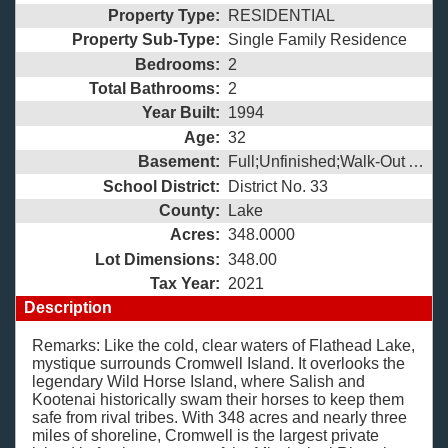
Property Type:
RESIDENTIAL
Property Sub-Type:
Single Family Residence
Bedrooms:
2
Total Bathrooms:
2
Year Built:
1994
Age:
32
Basement:
Full;Unfinished;Walk-Out Access;
School District:
District No. 33
County:
Lake
Acres:
348.0000
Lot Dimensions:
348.00
Tax Year:
2021
Description
Remarks: Like the cold, clear waters of Flathead Lake,
mystique surrounds Cromwell Island. It overlooks the
legendary Wild Horse Island, where Salish and
Kootenai historically swam their horses to keep them
safe from rival tribes. With 348 acres and nearly three
miles of shoreline, Cromwell is the largest private