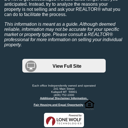
anticipated. Instead, try to analyze the reasons your
property is not selling and ask your REALTOR® what you
can do to facilitate the process.
This information is meant as a guide. Although deemed
reliable, information may not be accurate for your specific
market or property type. Please consult a REALTOR®
professional for more information on selling your individual
property.
View Full Site
Each office Independently owned and operated
241 Main Street
Kalispell MT 59901
(406) 752-1000
Additional Disclaimer Information..
Fair Housing and Equal Opportunity