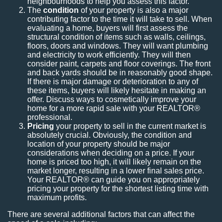
neighbourhoods to help you assess this factor.
The
condition
of your property is also a major
contributing factor to the time it will take to sell. When
evaluating a home, buyers will first assess the
structural condition of items such as walls, ceilings,
floors, doors and windows. They will want plumbing
and electricity to work efficiently. They will then
consider paint, carpets and floor coverings. The front
and back yards should be in reasonably good shape.
If there is major damage or deterioration to any of
these items, buyers will likely hesitate in making an
offer. Discuss ways to cosmetically improve your
home for a more rapid sale with your REALTOR®
professional.
Pricing
your property to sell in the current market is
absolutely crucial. Obviously, the condition and
location of your property should be major
considerations when deciding on a price. If your
home is priced too high, it will likely remain on the
market longer, resulting in a lower final sales price.
Your REALTOR® can guide you on appropriately
pricing your property for the shortest listing time with
maximum profits.
There are several additional factors that can affect the