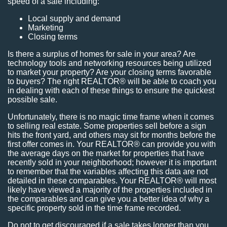
speed of a sale including:
Local supply and demand
Marketing
Closing terms
Is there a surplus of homes for sale in your area? Are
technology tools and networking resources being utilized
to market your property? Are your closing terms favorable
to buyers? The right REALTOR® will be able to coach you
in dealing with each of these things to ensure the quickest
possible sale.
Unfortunately, there is no magic time frame when it comes
to selling real estate. Some properties sell before a sign
hits the front yard, and others may sit for months before the
first offer comes in. Your REALTOR® can provide you with
the average days on the market for properties that have
recently sold in your neighborhood; however it is important
to remember that the variables affecting this data are not
detailed in these comparables. Your REALTOR® will most
likely have viewed a majority of the properties included in
the comparables and can give you a better idea of why a
specific property sold in the time frame recorded.
Do not to get discouraged if a sale takes longer than you