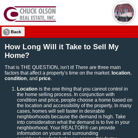
Back
How Long Will it Take to Sell My
Home?
That is THE QUESTION, isn't it! There are three main
factors that affect a property's time on the market:
location
,
condition
, and
price
.
Location
is the one thing that you cannot control in
the home selling process. In conjunction with
condition and price, people choose a home based on
the location and accessibility of the property. In many
cases, homes will sell faster in desirable
neighborhoods because the demand is high. Take
into consideration what the demand is to live in your
neighborhood. Your REALTOR® can provide
information on yours and surrounding