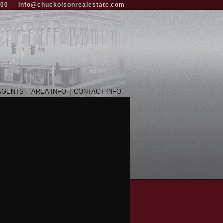
000
info@chuckolsonrealestate.com
AGENTS
AREA INFO
CONTACT INFO