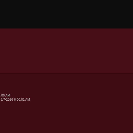
5:00 AM
 8/7/2026 6:00:01 AM