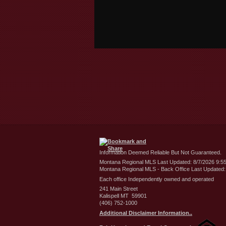
Information Deemed Reliable But Not Guaranteed.
Montana Regional MLS Last Updated: 8/7/2026 9:5
Montana Regional MLS - Back Office Last Updated:
Each office Independently owned and operated
241 Main Street
Kalispell MT 59901
(406) 752-1000
Additional Disclaimer Information..