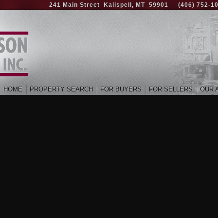
241 Main Street Kalispell, MT 59901
(406) 752-1
HOME
PROPERTY SEARCH
FOR BUYERS
FOR SELLERS
OUR 