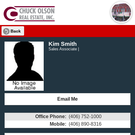
Back
Kim Smith
Sales Associate |
Email Me
Office Phone:
(406) 752-1000
Mobile:
(406) 890-8316