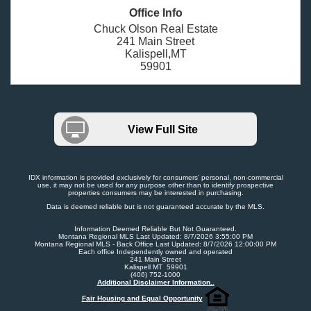
Office Info
Chuck Olson Real Estate
241 Main Street
Kalispell,MT
59901
View Full Site
IDX information is provided exclusively for consumers' personal, non-commercial
use, it may not be used for any purpose other than to identify prospective
properties consumers may be interested in purchasing.
Data is deemed reliable but is not guaranteed accurate by the MLS.
Information Deemed Reliable But Not Guaranteed.
Montana Regional MLS Last Updated: 8/7/2026 3:55:00 PM
Montana Regional MLS - Back Office Last Updated: 8/7/2026 12:00:00 PM
Each office Independently owned and operated
241 Main Street
Kalispell MT 59901
(406) 752-1000
Additional Disclaimer Information..
Fair Housing and Equal Opportunity