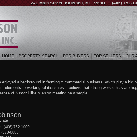
241 Main Street Kalispell, MT 59901
(406) 752-1
HOME
PROPERTY SEARCH
FOR BUYERS
FOR SELLERS
OUR 
ve enjoyed a background in farming & commercial business, which play a big p
nt elements to working relationships. I believe that strong work ethics are hu
t sense of humor I like & enjoy meeting new people.
obinson
ciate
e:
(406) 752-1000
) 370-0083