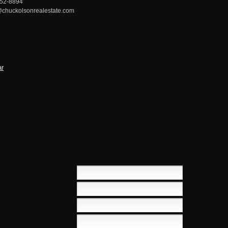
752-8894
chuckolsonrealestate.com
ar