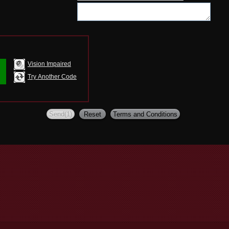
Vision Impaired
Try Another Code