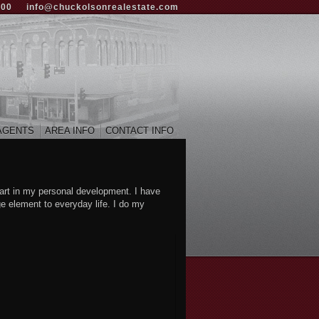
000
info@chuckolsonrealestate.com
AGENTS
AREA INFO
CONTACT INFO
art in my personal development. I have
ge element to everyday life. I do my