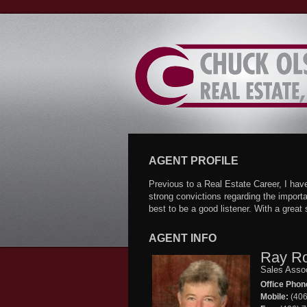
Skip
to
Content
AGENT PROFILE
Previous to a Real Estate Career, I ha
strong convictions regarding the importa
best to be a good listener. With a grea
AGENT INFO
Ray R
Sales Asso
Office Phon
Mobile:
(406