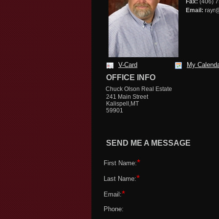
Fax:
(406) 
Email:
rayr@
V-Card
My Calend
OFFICE INFO
Chuck Olson Real Estate
241 Main Street
Kalispell,MT
59901
SEND ME A MESSAGE
*
First Name:
*
Last Name:
*
Email:
Phone: