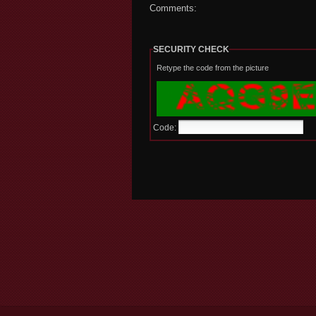
Comments:
SECURITY CHECK
Retype the code from the picture
Code: