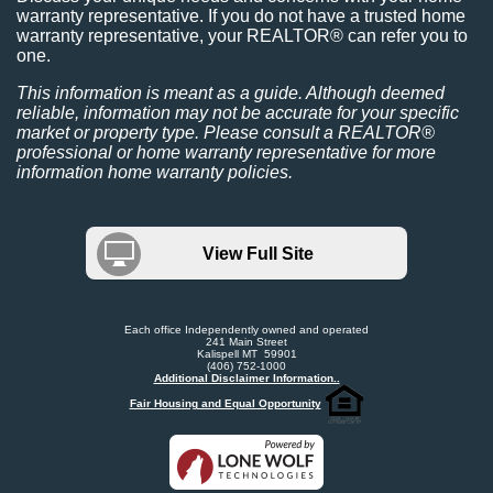
warranty representative. If you do not have a trusted home
warranty representative, your REALTOR® can refer you to
one.
This information is meant as a guide. Although deemed
reliable, information may not be accurate for your specific
market or property type. Please consult a REALTOR®
professional or home warranty representative for more
information home warranty policies.
View Full Site
Each office Independently owned and operated
241 Main Street
Kalispell MT 59901
(406) 752-1000
Additional Disclaimer Information..
Fair Housing and Equal Opportunity