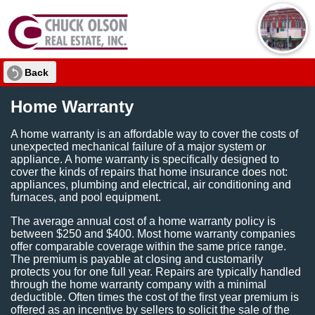
Back
Home Warranty
A home warranty is an affordable way to cover the costs of
unexpected mechanical failure of a major system or
appliance. A home warranty is specifically designed to
cover the kinds of repairs that home insurance does not:
appliances, plumbing and electrical, air conditioning and
furnaces, and pool equipment.
The average annual cost of a home warranty policy is
between $250 and $400. Most home warranty companies
offer comparable coverage within the same price range.
The premium is payable at closing and customarily
protects you for one full year. Repairs are typically handled
through the home warranty company with a minimal
deductible. Often times the cost of the first year premium is
offered as an incentive by sellers to solicit the sale of the