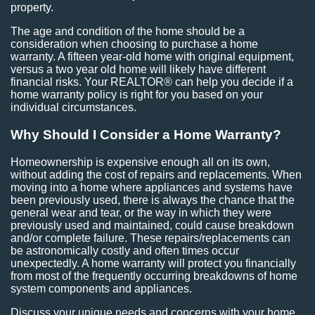
property.
The age and condition of the home should be a
consideration when choosing to purchase a home
warranty. A fifteen year-old home with original equipment,
versus a two year old home will likely have different
financial risks. Your REALTOR® can help you decide if a
home warranty policy is right for you based on your
individual circumstances.
Why Should I Consider a Home Warranty?
Homeownership is expensive enough all on its own,
without adding the cost of repairs and replacements. When
moving into a home where appliances and systems have
been previously used, there is always the chance that the
general wear and tear, or the way in which they were
previously used and maintained, could cause breakdown
and/or complete failure. These repairs/replacements can
be astronomically costly and often times occur
unexpectedly. A home warranty will protect you financially
from most of the frequently occurring breakdowns of home
system components and appliances.
Discuss your unique needs and concerns with your home