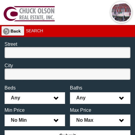
SEARCH
Back
Street
City
Beds
Baths
Any
Any
Min Price
Max Price
No Min
No Max