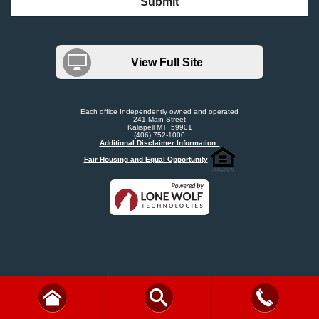
Submit
View Full Site
Each office Independently owned and operated
241 Main Street
Kalispell MT 59901
(406) 752-1000
Additional Disclaimer Information..
Fair Housing and Equal Opportunity