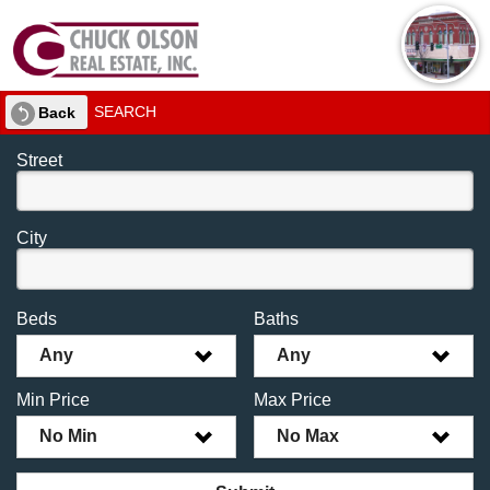
SEARCH
Back
Street
City
Beds
Baths
Any
Any
Min Price
Max Price
No Min
No Max