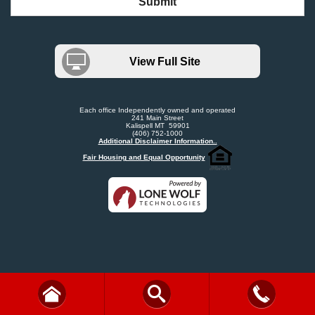
Submit
View Full Site
Each office Independently owned and operated
241 Main Street
Kalispell MT 59901
(406) 752-1000
Additional Disclaimer Information..
Fair Housing and Equal Opportunity