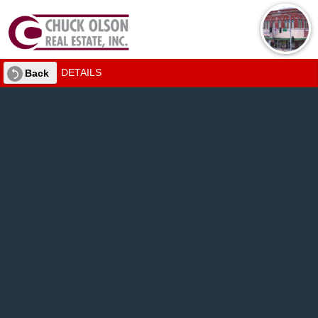
DETAILS
Back