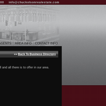
000
info@chuckolsonrealestate.com
AGENTS
AREA INFO
CONTACT INFO
««
Back To Business Directory
nd all there is to offer in our area.