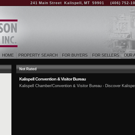
241 Main Street Kalispell, MT 59901
(406) 752-1
HOME
PROPERTY SEARCH
FOR BUYERS
FOR SELLERS
OUR 
Not Rated
Kalispell Convention & Visitor Bureau
Kalispell Chamber/Convention & Visitor Bureau - Discover Kalispell a