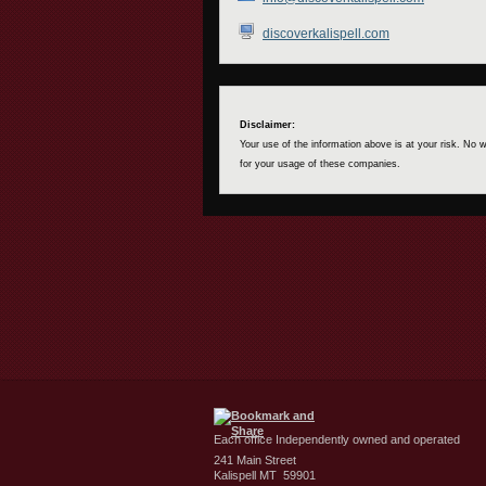
discoverkalispell.com
Disclaimer:
Your use of the information above is at your risk. No
for your usage of these companies.
Each office Independently owned and operated
241 Main Street
Kalispell MT 59901