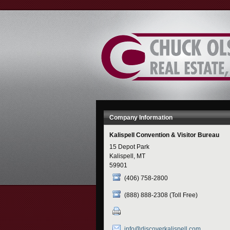
Skip
to
Content
Company Information
Kalispell Convention & Visitor Bureau
15 Depot Park
Kalispell, MT
59901
(406) 758-2800
(888) 888-2308 (Toll Free)
info@discoverkalispell.com