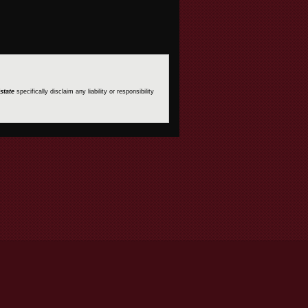
state
specifically disclaim any liability or responsibility