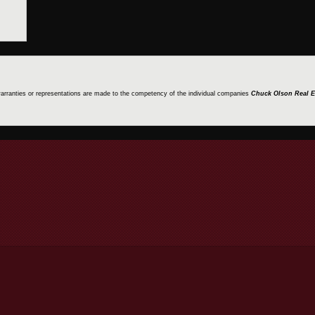
 warranties or representations are made to the competency of the individual companies
Chuck Olson Real E