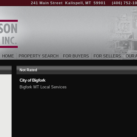
241 Main Street Kalispell, MT 59901
(406) 752-1
HOME
PROPERTY SEARCH
FOR BUYERS
FOR SELLERS
OUR 
Not Rated
City of Bigfork
Bigfork MT Local Services