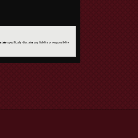
state
specifically disclaim any liability or responsibility