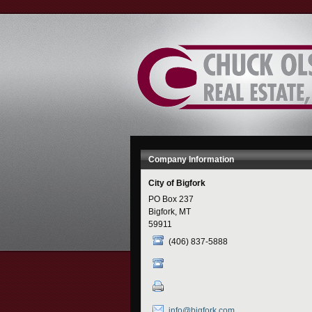
Skip
to
Content
Company Information
City of Bigfork
PO Box 237
Bigfork, MT
59911
(406) 837-5888
info@bigfork.com