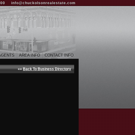
000
info@chuckolsonrealestate.com
AGENTS
AREA INFO
CONTACT INFO
««
Back To Business Directory