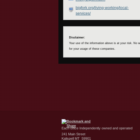
bigfork.org/living-working/local-
services/
Disclaimer:
Your use of the information above is at your risk. No
for your usage of these companies.
Each office Independently owned and operated
241 Main Street
Kalispell MT 59901