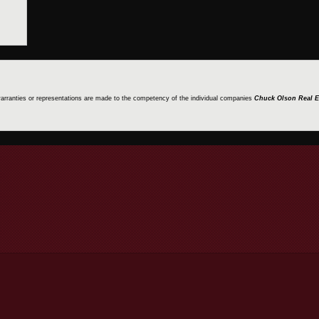
 warranties or representations are made to the competency of the individual companies
Chuck Olson Real E