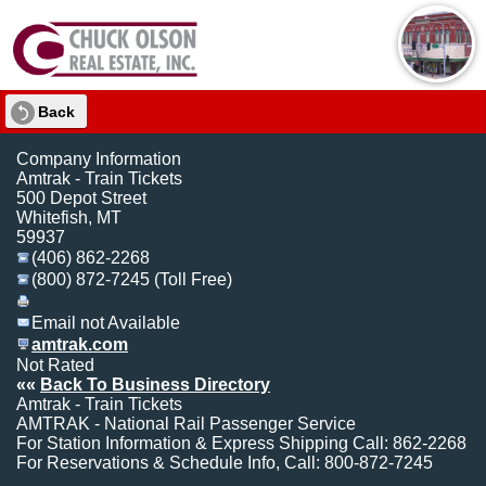
Back
Company Information
Amtrak - Train Tickets
500 Depot Street
Whitefish, MT
59937
(406) 862-2268
(800) 872-7245 (Toll Free)
Email not Available
amtrak.com
Not Rated
««
Back To Business Directory
Amtrak - Train Tickets
AMTRAK - National Rail Passenger Service
For Station Information & Express Shipping Call: 862-2268
For Reservations & Schedule Info, Call: 800-872-7245