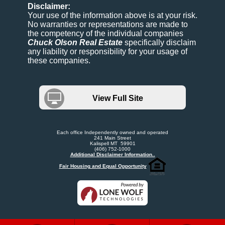
Disclaimer:
Your use of the information above is at your risk.
No warranties or representations are made to
the competency of the individual companies
Chuck Olson Real Estate
specifically disclaim
any liability or responsibility for your usage of
these companies.
View Full Site
Each office Independently owned and operated
241 Main Street
Kalispell MT 59901
(406) 752-1000
Additional Disclaimer Information..
Fair Housing and Equal Opportunity