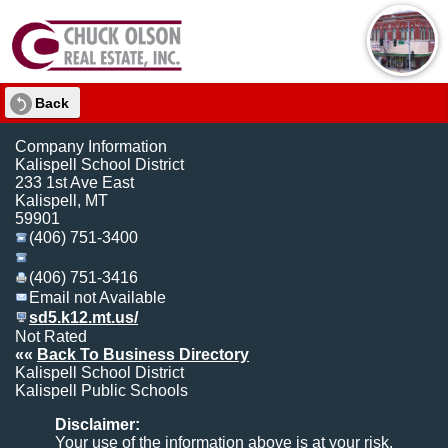
Back
Company Information
Kalispell School District
233 1st Ave East
Kalispell, MT
59901
(406) 751-3400
(406) 751-3416
Email not Available
sd5.k12.mt.us/
Not Rated
««
Back To Business Directory
Kalispell School District
Kalispell Public Schools
Disclaimer:
Your use of the information above is at your risk.