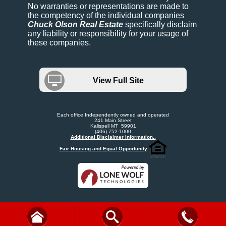
No warranties or representations are made to
the competency of the individual companies
Chuck Olson Real Estate
specifically disclaim
any liability or responsibility for your usage of
these companies.
View Full Site
Each office Independently owned and operated
241 Main Street
Kalispell MT 59901
(406) 752-1000
Additional Disclaimer Information..
Fair Housing and Equal Opportunity