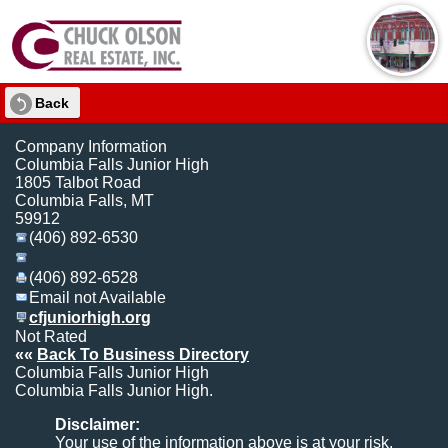
Back
Company Information
Columbia Falls Junior High
1805 Talbot Road
Columbia Falls, MT
59912
(406) 892-6530
(406) 892-6528
Email not Available
cfjuniorhigh.org
Not Rated
««
Back To Business Directory
Columbia Falls Junior High
Columbia Falls Junior High.
Disclaimer:
Your use of the information above is at your risk.