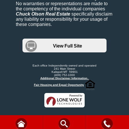
No warranties or representations are made to
the competency of the individual companies
Chuck Olson Real Estate
specifically disclaim
any liability or responsibility for your usage of
these companies.
View Full Site
Each office Independently owned and operated
241 Main Street
Kalispell MT 59901
(406) 752-1000
Additional Disclaimer Information..
Fair Housing and Equal Opportunity