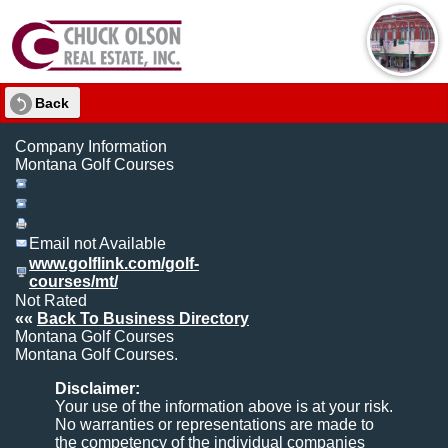
Back
Company Information
Montana Golf Courses
Email not Available
www.golflink.com/golf-
courses/mt/
Not Rated
««
Back To Business Directory
Montana Golf Courses
Montana Golf Courses.
Disclaimer:
Your use of the information above is at your risk.
No warranties or representations are made to
the competency of the individual companies