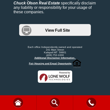
Chuck Olson Real Estate
specifically disclaim
any liability or responsibility for your usage of
these companies.
View Full Site
Each office Independently owned and operated
241 Main Street
Kalispell MT 59901
(406) 752-1000
Additional Disclaimer Information..
Fair Housing and Equal Opportunity