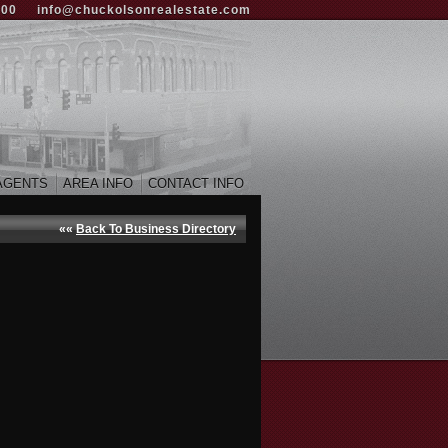
000
info@chuckolsonrealestate.com
AGENTS
AREA INFO
CONTACT INFO
««
Back To Business Directory