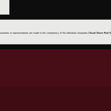
 warranties or representations are made to the competency of the individual companies
Chuck Olson Real E