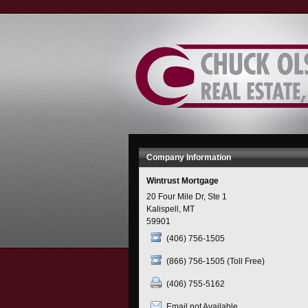
Skip
to
Content
Company Information
Wintrust Mortgage
20 Four Mile Dr, Ste 1
Kalispell, MT
59901
(406) 756-1505
(866) 756-1505 (Toll Free)
(406) 755-5162
Email not Available