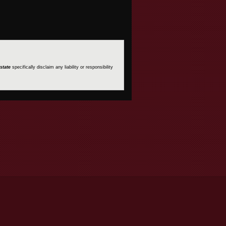
state
specifically disclaim any liability or responsibility