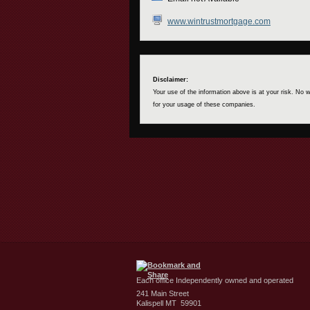
www.wintrustmortgage.com
Disclaimer:
Your use of the information above is at your risk. No
for your usage of these companies.
Each office Independently owned and operated
241 Main Street
Kalispell MT 59901