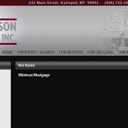
241 Main Street Kalispell, MT 59901
(406) 752-1
HOME
PROPERTY SEARCH
FOR BUYERS
FOR SELLERS
OUR 
Not Rated
Wintrust Mortgage