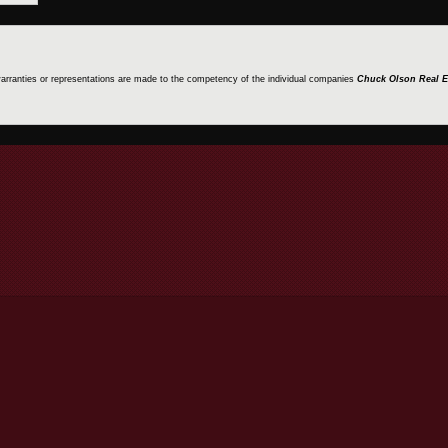
 warranties or representations are made to the competency of the individual companies
Chuck Olson Real E