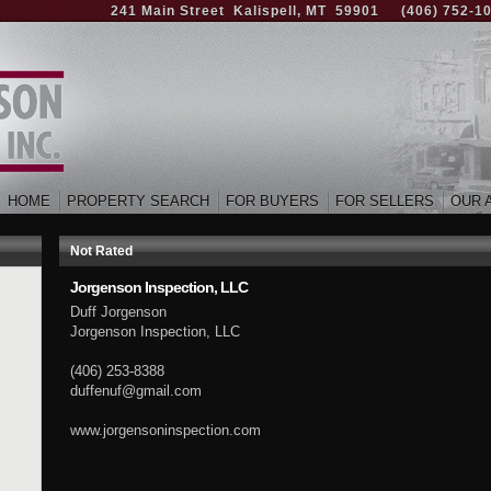
241 Main Street Kalispell, MT 59901
(406) 752-1
HOME
PROPERTY SEARCH
FOR BUYERS
FOR SELLERS
OUR 
Not Rated
Jorgenson Inspection, LLC
Duff Jorgenson
Jorgenson Inspection, LLC
(406) 253-8388
duffenuf@gmail.com
www.jorgensoninspection.com