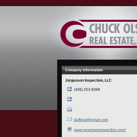
Skip
to
Content
Company Information
Jorgenson Inspection, LLC
(406) 253-8388
duffenuf@gmail.com
www.jorgensoninspection.com/