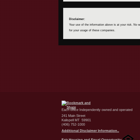
Disclaimer:
Your use of the information above is at your risk. No
for your usage of these companies.
Each office Independently owned and operated
241 Main Street
Kalispell MT 59901
(406) 752-1000
Additional Disclaimer Information..
Fair Housing and Equal Opportunity