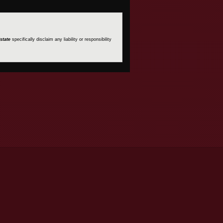
state
specifically disclaim any liability or responsibility