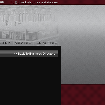
000
info@chuckolsonrealestate.com
AGENTS
AREA INFO
CONTACT INFO
««
Back To Business Directory