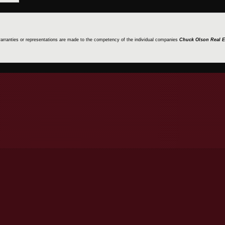
 warranties or representations are made to the competency of the individual companies
Chuck Olson Real E