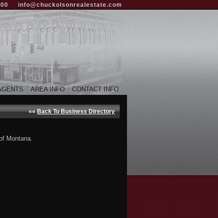
000
info@chuckolsonrealestate.com
AGENTS
AREA INFO
CONTACT INFO
««
Back To Business Directory
 of Montana.