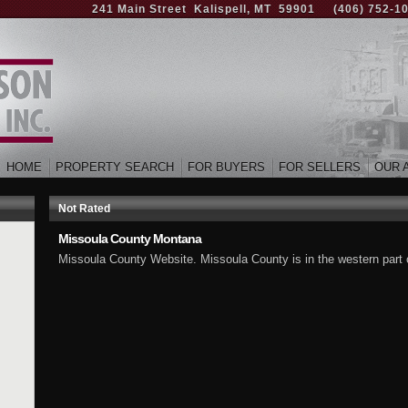
241 Main Street Kalispell, MT 59901
(406) 752-1
HOME
PROPERTY SEARCH
FOR BUYERS
FOR SELLERS
OUR 
Not Rated
Missoula County Montana
Missoula County Website. Missoula County is in the western part