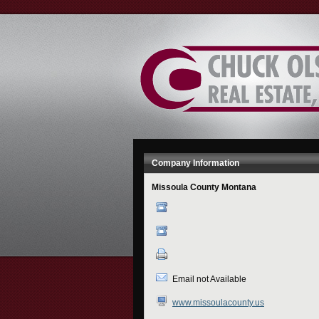
Skip
to
Content
Company Information
Missoula County Montana
Email not Available
www.missoulacounty.us