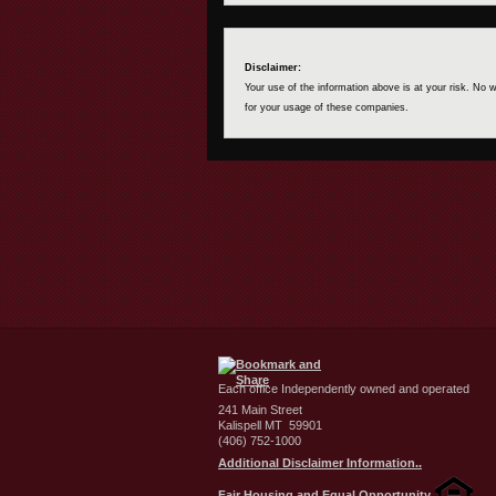
Disclaimer:
Your use of the information above is at your risk. No
for your usage of these companies.
Each office Independently owned and operated
241 Main Street
Kalispell MT 59901
(406) 752-1000
Additional Disclaimer Information..
Fair Housing and Equal Opportunity