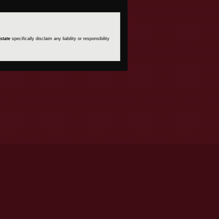
state
specifically disclaim any liability or responsibility