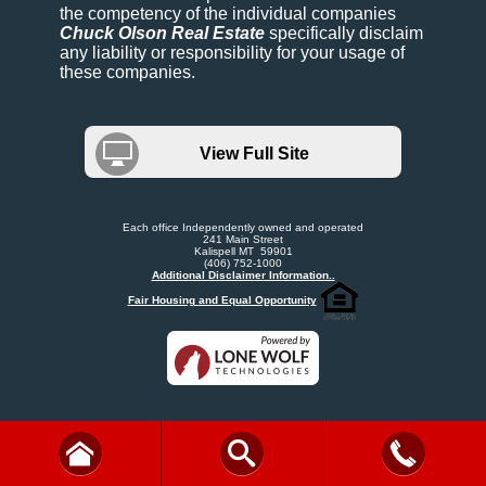
the competency of the individual companies
Chuck Olson Real Estate
specifically disclaim
any liability or responsibility for your usage of
these companies.
View Full Site
Each office Independently owned and operated
241 Main Street
Kalispell MT 59901
(406) 752-1000
Additional Disclaimer Information..
Fair Housing and Equal Opportunity