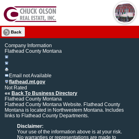
Back
Company Information
Flathead County Montana
Email not Available
flathead.mt.gov
Not Rated
««
Back To Business Directory
Flathead County Montana
Flathead County Montana Website. Flathead County
Montana is located in Northwestern Montana. Includes
links to Flathead County Departments.
Disclaimer:
Your use of the information above is at your risk.
No warranties or representations are made to