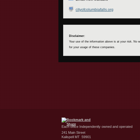
cityofcolumbiafalls.org
Disclaimer:
Your use of the information above is at your risk. No
for your usage of these companies.
Each office Independently owned and operated
241 Main Street
Kalispell MT 59901