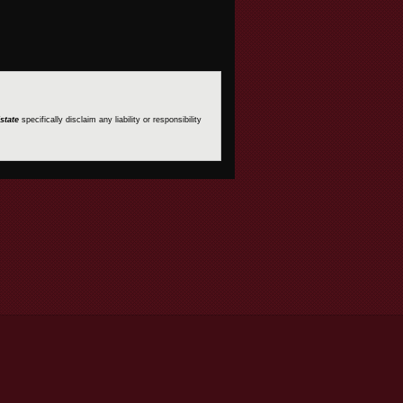
state
specifically disclaim any liability or responsibility