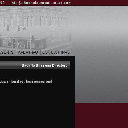
000
info@chuckolsonrealestate.com
AGENTS
AREA INFO
CONTACT INFO
««
Back To Business Directory
iduals, families, businesses and