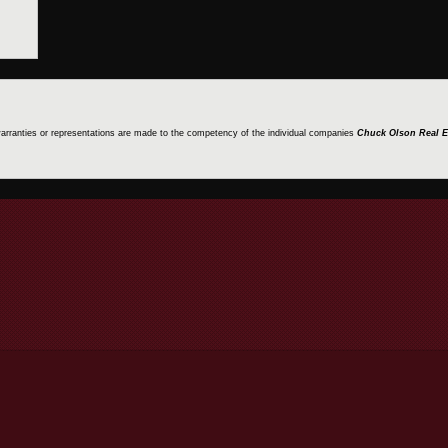
 warranties or representations are made to the competency of the individual companies
Chuck Olson Real E