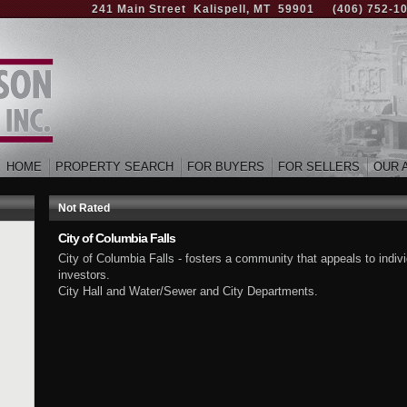
241 Main Street Kalispell, MT 59901
(406) 752-1
HOME
PROPERTY SEARCH
FOR BUYERS
FOR SELLERS
OUR 
Not Rated
City of Columbia Falls
City of Columbia Falls - fosters a community that appeals to indiv
investors.
City Hall and Water/Sewer and City Departments.