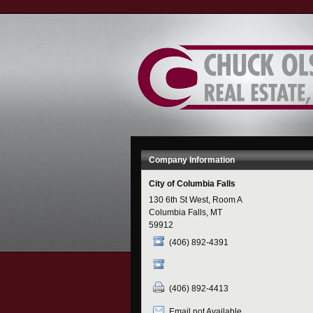
Skip
to
Content
Company Information
City of Columbia Falls
130 6th St West, Room A
Columbia Falls, MT
59912
(406) 892-4391
(406) 892-4413
Email not Available