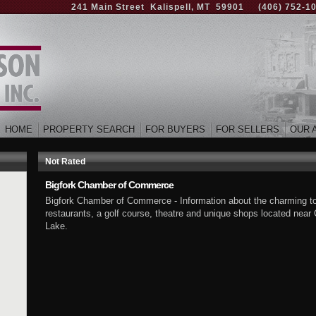
241 Main Street Kalispell, MT 59901
(406) 752-1
HOME
PROPERTY SEARCH
FOR BUYERS
FOR SELLERS
OUR 
Not Rated
Bigfork Chamber of Commerce
Bigfork Chamber of Commerce - Information about the charming town
restaurants, a golf course, theatre and unique shops located near
Lake.