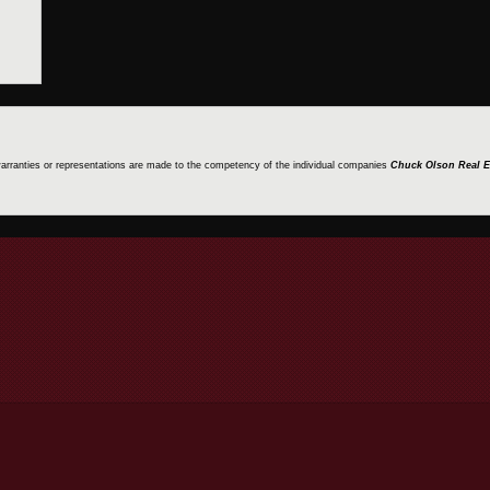
 warranties or representations are made to the competency of the individual companies
Chuck Olson Real E