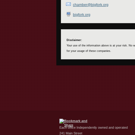
chamber@bigfork.org
bigfork.org
Disclaimer:
Your use of the information above is at your risk. No
for your usage of these companies.
Each office Independently owned and operated
241 Main Street