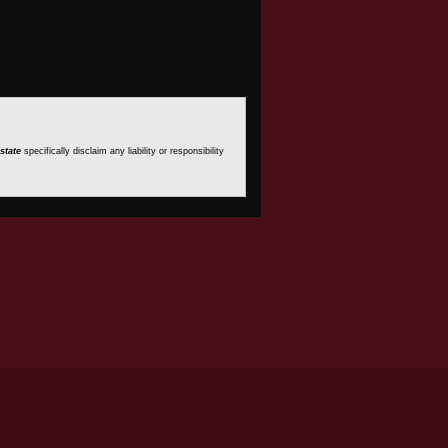
state
specifically disclaim any liability or responsibility