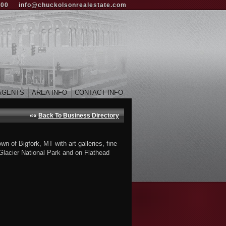
000
info@chuckolsonrealestate.com
AGENTS
AREA INFO
CONTACT INFO
««
Back To Business Directory
 of Bigfork, MT with art galleries, fine
 Glacier National Park and on Flathead