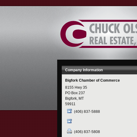
Skip
to
Content
Company Information
Bigfork Chamber of Commerce
8155 Hwy 35
PO Box 237
Bigfork, MT
59911
(406) 837-5888
(406) 837-5808