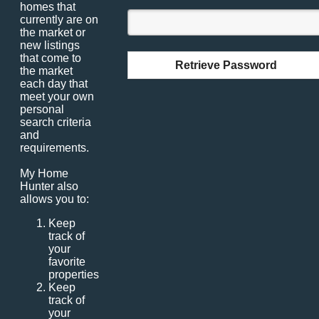
homes that
currently are on
the market or
new listings
that come to
Retrieve Password
the market
each day that
meet your own
personal
search criteria
and
requirements.
My Home
Hunter also
allows you to:
Keep
track of
your
favorite
properties
Keep
track of
your