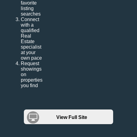
favorite
listing
searches
Connect
with a
qualified
Real
Estate
specialist
at your
own pace
Request
showings
on
properties
you find
View Full Site