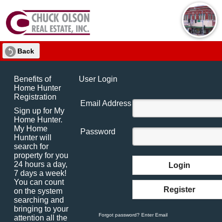
Back
Benefits of
User Login
Home Hunter
Registration
Email Address
Sign up for My
Home Hunter.
My Home
Password
Hunter will
search for
property for you
24 hours a day,
Login
7 days a week!
You can count
Register
on the system
searching and
bringing to your
Forgot password? Enter Email
attention all the