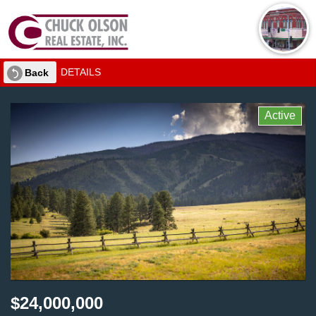
DETAILS
Back
Active
$24,000,000