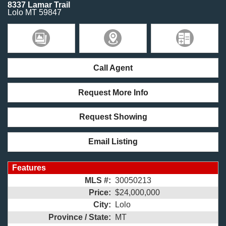
8337 Lamar Trail
Lolo
MT
59847
Call Agent
Request More Info
Request Showing
Email Listing
Features
MLS #:
30050213
Price:
$24,000,000
City:
Lolo
Province / State:
MT