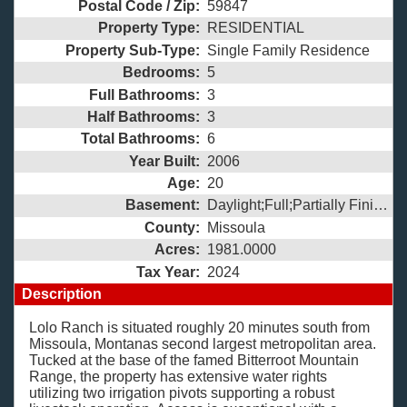
Postal Code / Zip:
59847
Property Type:
RESIDENTIAL
Property Sub-Type:
Single Family Residence
Bedrooms:
5
Full Bathrooms:
3
Half Bathrooms:
3
Total Bathrooms:
6
Year Built:
2006
Age:
20
Basement:
Daylight;Full;Partially Finished;
County:
Missoula
Acres:
1981.0000
Tax Year:
2024
Description
Lolo Ranch is situated roughly 20 minutes south from
Missoula, Montanas second largest metropolitan area.
Tucked at the base of the famed Bitterroot Mountain
Range, the property has extensive water rights
utilizing two irrigation pivots supporting a robust