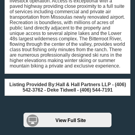
livestock operation. Access is exceptional with a
paved highway providing close proximity to a full suite
of services including commercial and private air
transportation from Missoulas newly renovated airport.
Recreation is boundless, with millions of acres of
public land directly adjacent to the property and
unique access to several alpine lakes and the Lower
48s largest wilderness complex. The Bitterroot River,
flowing through the center of the valley, provides world
class trout fishing only minutes from the ranch. There
are numerous professionally designed ski runs in the
higher elevations making winter skiing or summer
mountain biking a private and exclusive experience.
Listing Provided By:Hall & Hall Partners LLP - (406)
542-3762 - Deke Tidwell - (406) 544-7191
View Full Site