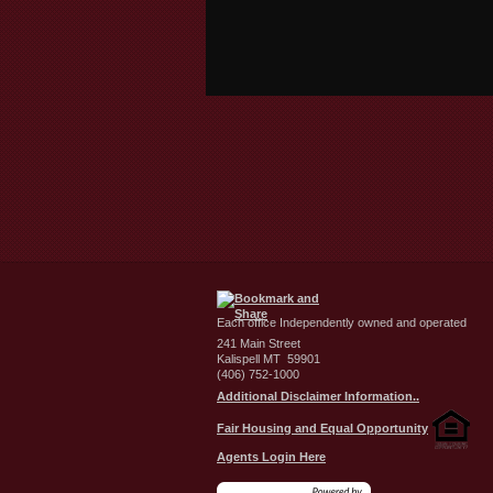
Each office Independently owned and operated
241 Main Street
Kalispell MT 59901
(406) 752-1000
Additional Disclaimer Information..
Fair Housing and Equal Opportunity
Agents Login Here