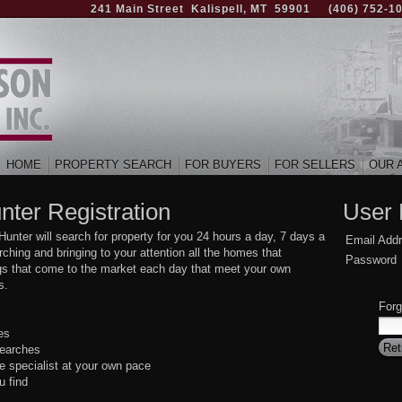
241 Main Street Kalispell, MT 59901
(406) 752-1
HOME
PROPERTY SEARCH
FOR BUYERS
FOR SELLERS
OUR 
nter Registration
User 
ter will search for property for you 24 hours a day, 7 days a
Email Add
hing and bringing to your attention all the homes that
Password
ings that come to the market each day that meet your own
s.
Forg
es
searches
e specialist at your own pace
u find