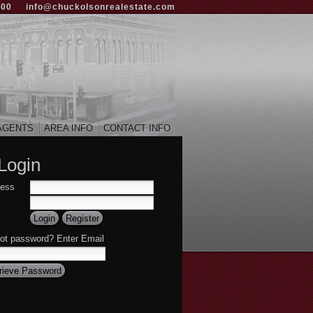
000
info@chuckolsonrealestate.com
AGENTS
AREA INFO
CONTACT INFO
Login
ress
ot password? Enter Email