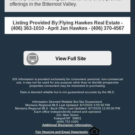
offerings in the Bitterroot Valley.
Listing Provided By:Flying Hawkes Real Estate -
(406) 363-1010 - April Jan Hawkes - (406) 370-4567
View Full Site
IDX information is provided exclusively for consumers' personal, non-commercial
use, it may not be used for any purpose other than to identify prospective
properties consumers may be interested in purchasing.
Data is deemed reliable but is not guaranteed accurate by the MLS.
Information Deemed Reliable But Not Guaranteed.
Montana Regional MLS Last Updated: 8/7/2026 3:55:00 PM
Montana Regional MLS - Back Office Last Updated: 8/7/2026 12:00:00 PM
Each office Independently owned and operated
241 Main Street
Kalispell MT 59901
(406) 752-1000
Additional Disclaimer Information..
Fair Housing and Equal Opportunity