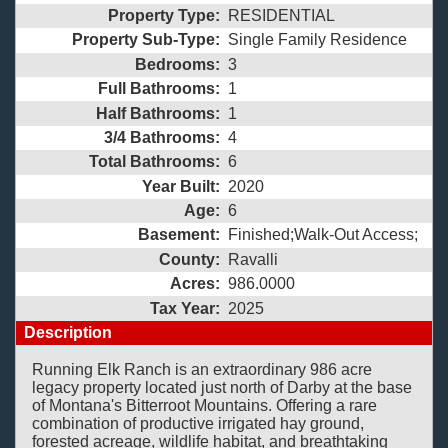
Property Type:
RESIDENTIAL
Property Sub-Type:
Single Family Residence
Bedrooms:
3
Full Bathrooms:
1
Half Bathrooms:
1
3/4 Bathrooms:
4
Total Bathrooms:
6
Year Built:
2020
Age:
6
Basement:
Finished;Walk-Out Access;
County:
Ravalli
Acres:
986.0000
Tax Year:
2025
Description
Running Elk Ranch is an extraordinary 986 acre
legacy property located just north of Darby at the base
of Montana's Bitterroot Mountains. Offering a rare
combination of productive irrigated hay ground,
forested acreage, wildlife habitat, and breathtaking