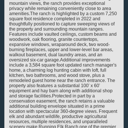
mountain views, the ranch provides exceptional
privacy while remaining conveniently close to area
amenities.The ranch is highlighted by a custom 7,250
square foot residence completed in 2022 and
thoughtfully positioned to capture sweeping views of
the property and surrounding mountain ranges.
Features include vaulted ceilings, custom beams and
woodwork, oak flooring, granite countertops,
expansive windows, wraparound deck, two wood-
burning fireplaces, upper and lower-level bar areas,
walkout basement, dual laundry areas, and an
oversized six-car garage.Additional improvements
include a 3,584 square foot updated ranch manager's
home, a charming log hunting cabin with loft, full
kitchen, two bathrooms, and wood stove, plus a
remodeled guest home near the ranch entrance. The
property also features a substantial 100' x 60'
equipment and hay barn along with additional shop
and storage facilities.Protected in part by a
conservation easement, the ranch retains a valuable
additional building envelope situated in a prime
location with spectacular 360-degree views. Frequent
elk and abundant wildlife, productive agricultural
resources, multiple residences, and unparalleled
scenery make Running Elk Ranch one of the premier