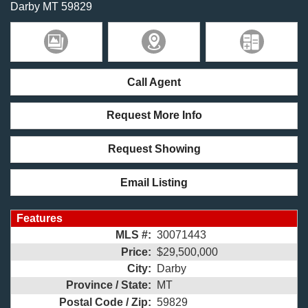
Darby
MT
59829
Call Agent
Request More Info
Request Showing
Email Listing
Features
MLS #:
30071443
Price:
$29,500,000
City:
Darby
Province / State:
MT
Postal Code / Zip:
59829