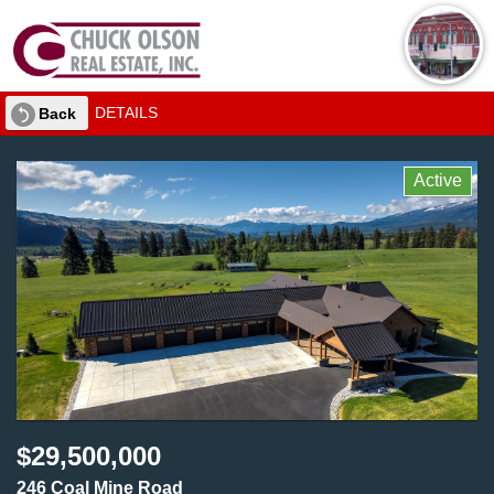
DETAILS
Back
Active
$29,500,000
246 Coal Mine Road